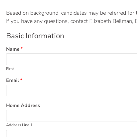
Based on background, candidates may be referred for 
If you have any questions, contact Elizabeth Beilman, 
Basic Information
Name
*
First
Email
*
Home Address
Address Line 1