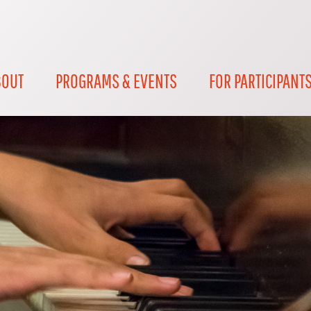
BOUT
PROGRAMS & EVENTS
FOR PARTICIPANT