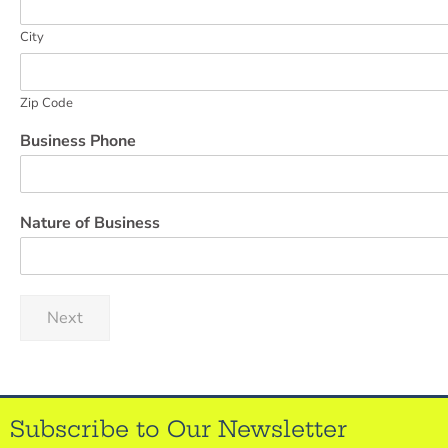
City
Zip Code
Business Phone
Nature of Business
Next
Subscribe to Our Newsletter