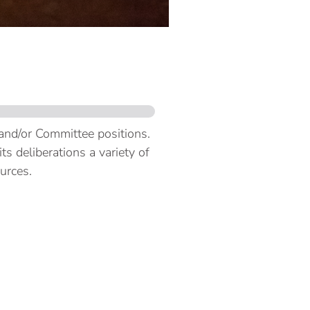
 and/or Committee positions.
s deliberations a variety of
ources.