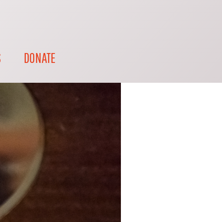
S
DONATE