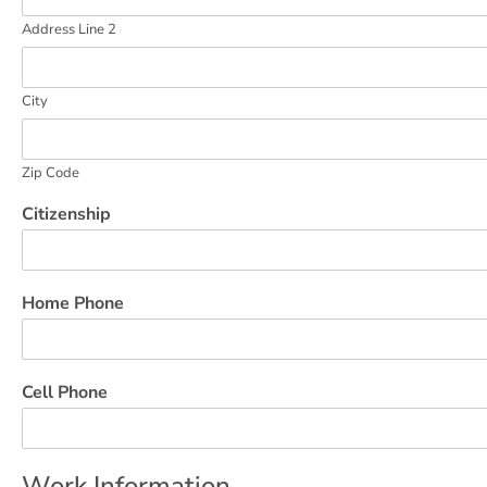
Address Line 2
City
Zip Code
Citizenship
Home Phone
Cell Phone
Work Information