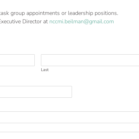
task group appointments or leadership positions.
Executive Director at
nccmi.beilman@gmail.com
Last