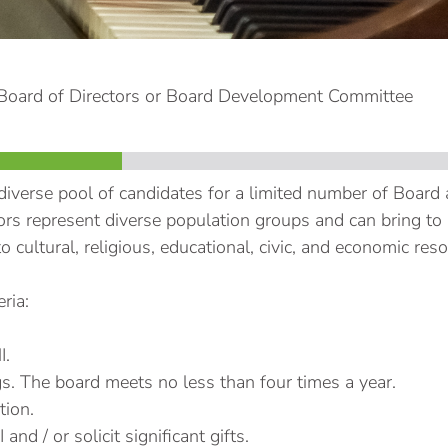
 Board of Directors or Board Development Committee
diverse pool of candidates for a limited number of Board
rs represent diverse population groups and can bring to it
o cultural, religious, educational, civic, and economic res
ria:
I.
s. The board meets no less than four times a year.
tion.
nd / or solicit significant gifts.