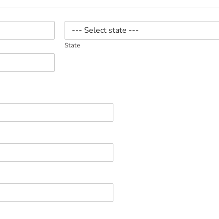
State