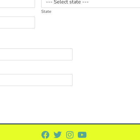
State