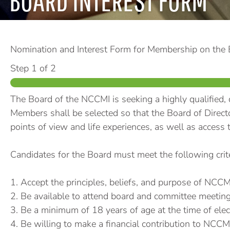
BOARD INTEREST FORM
Nomination and Interest Form for Membership on the
Step
1
of 2
The Board of the NCCMI is seeking a highly qualified, 
Members shall be selected so that the Board of Directo
points of view and life experiences, as well as access t
Candidates for the Board must meet the following crite
1. Accept the principles, beliefs, and purpose of NCCM
2. Be available to attend board and committee meeting
3. Be a minimum of 18 years of age at the time of elec
4. Be willing to make a financial contribution to NCCMI a