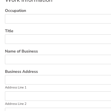
Occupation
Title
Name of Business
Business Address
Address Line 1
Address Line 2