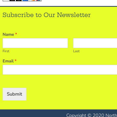
Subscribe to Our Newsletter
Name
*
First
Last
Email
*
Submit
Copyright © 2020 North 