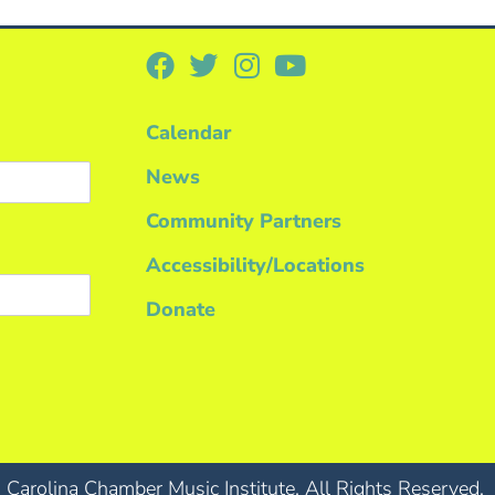
Calendar
News
Community Partners
Accessibility/Locations
Donate
Carolina Chamber Music Institute. All Rights Reserved.