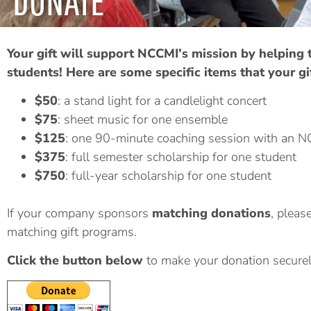
DONATE
Your gift will support NCCMI’s mission by helping
students!
Here are some specific items that your gi
$50
: a stand light for a candlelight concert
$75
: sheet music for one ensemble
$125
: one 90-minute coaching session with an N
$375
: full semester scholarship for one student
$750
: full-year scholarship for one student
If your company sponsors
matching donations
, pleas
matching gift programs.
Click the button below
to make your donation securel