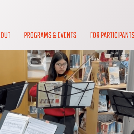
BOUT
PROGRAMS & EVENTS
FOR PARTICIPANT