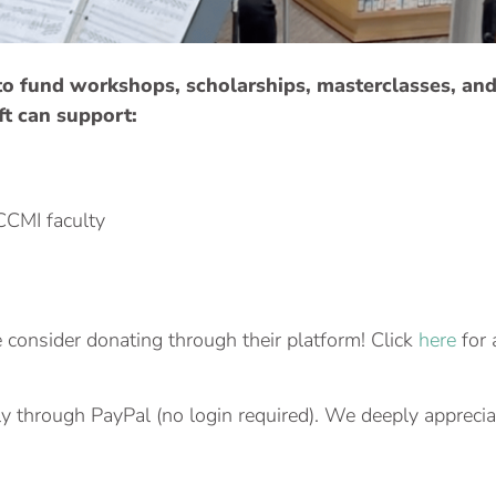
 to fund workshops, scholarships, masterclasses, an
ft can support:
CCMI faculty
e consider donating through their platform! Click
here
for 
y through PayPal (no login required). We deeply apprecia