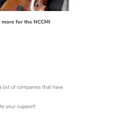
d more for the NCCMI
a list of companies that have
te your support!