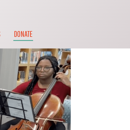
S
DONATE