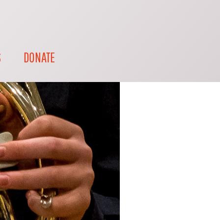
S
DONATE