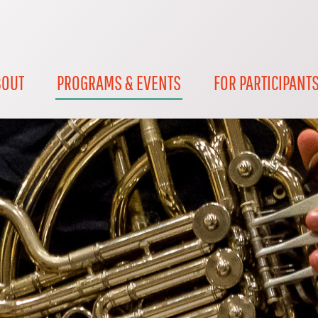
BOUT
PROGRAMS & EVENTS
FOR PARTICIPANT