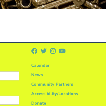
Calendar
News
Community Partners
Accessibility/Locations
Donate