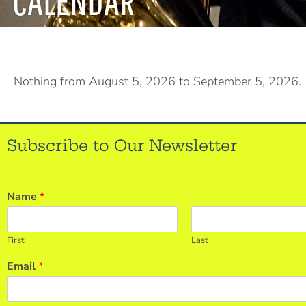
CALENDAR
Nothing from August 5, 2026 to September 5, 2026.
Subscribe to Our Newsletter
Name
*
First
Last
Email
*