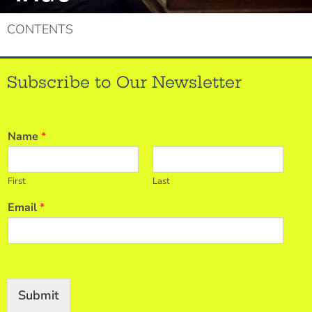
CONTENTS
Subscribe to Our Newsletter
Name
*
First
Last
Email
*
Submit