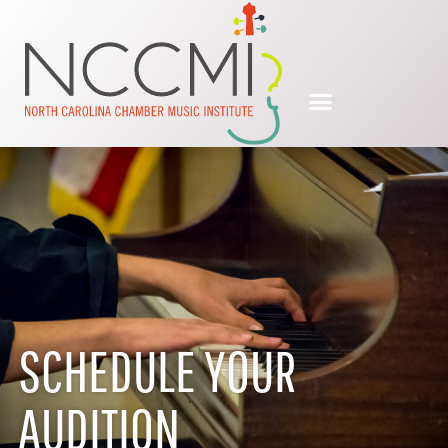
SCHEDULE YOUR
AUDITION