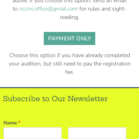
above. If you choose this option, send an email
to
nccmi.office@gmail.com
for rules and sight-
reading.
PAYMENT ONLY
Choose this option if you have already completed
your audition, but still need to pay the registration
fee.
Subscribe to Our Newsletter
Name
*