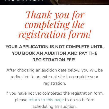
Thank you for
completing the
registration form!
YOUR APPLICATION IS NOT COMPLETE UNTIL
YOU BOOK AN AUDITION AND PAY THE
REGISTRATION FEE!
After choosing an audition date below, you will be
redirected to an external site to complete your
registration.
If you have not yet completed the registration form,
please
return to this page
to do so before
scheduling an audition.