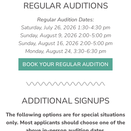
REGULAR AUDITIONS
Regular Audition Dates:
Saturday, July 26, 2026 1:30-4:30 pm
Sunday, August 9, 2026 2:00-5:00 pm
Sunday, August 16, 2026 2:00-5:00 pm
Monday, August 24, 3:30-6:30 pm
BOOK YOUR REGULAR AUDITION
ADDITIONAL SIGNUPS
The following options are for special situations
only. Most applicants should choose one of the
above in-person audition dates.