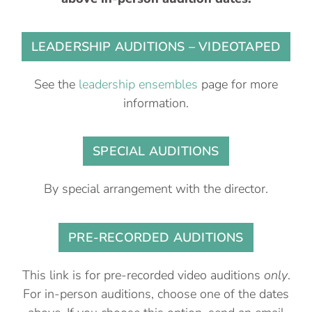
LEADERSHIP AUDITIONS – VIDEOTAPED
See the
leadership ensembles
page for more
information.
SPECIAL AUDITIONS
By special arrangement with the director.
PRE-RECORDED AUDITIONS
This link is for pre-recorded video auditions
only
.
For in-person auditions, choose one of the dates