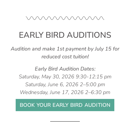
EARLY BIRD AUDITIONS
Audition and make 1st payment by July 15 for
reduced cost tuition!
Early Bird Audition Dates:
Saturday, May 30, 2026 9:30-12:15 pm
Saturday, June 6, 2026 2–5:00 pm
Wednesday, June 17, 2026 2–6:30 pm
BOOK YOUR EARLY BIRD AUDITION