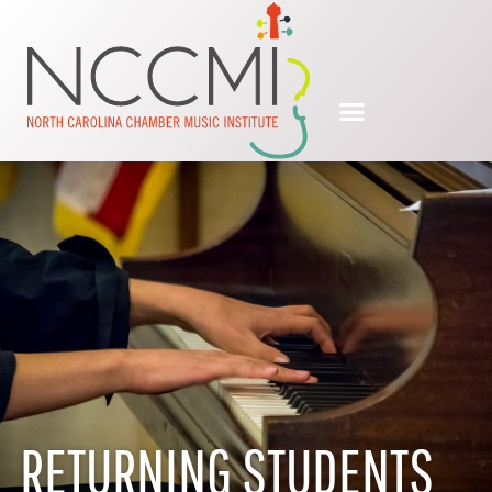
RETURNING STUDENTS