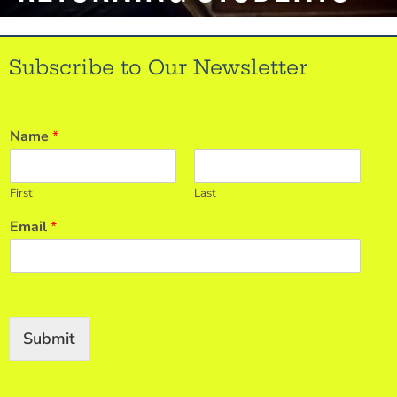
Subscribe to Our Newsletter
Name
*
First
Last
Email
*
Submit