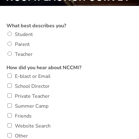
What best describes you?
Student
Parent
Teacher
How did you hear about NCCMI?
E-blast or Email
School Director
Private Teacher
Summer Camp
Friends
Website Search
Other