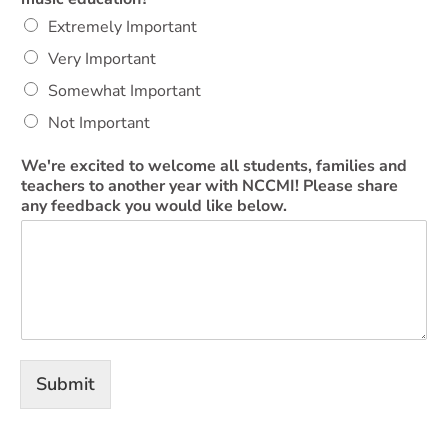
Extremely Important
Very Important
Somewhat Important
Not Important
We're excited to welcome all students, families and
teachers to another year with NCCMI! Please share
any feedback you would like below.
Submit