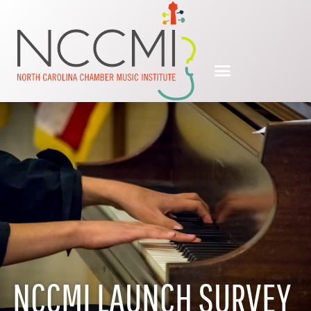
NCCMI LAUNCH SURVEY