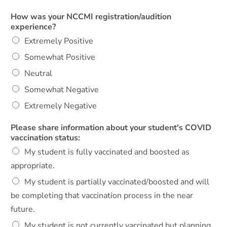
How was your NCCMI registration/audition
experience?
Extremely Positive
Somewhat Positive
Neutral
Somewhat Negative
Extremely Negative
Please share information about your student's COVID
vaccination status:
My student is fully vaccinated and boosted as
appropriate.
My student is partially vaccinated/boosted and will
be completing that vaccination process in the near
future.
My student is not currently vaccinated but planning