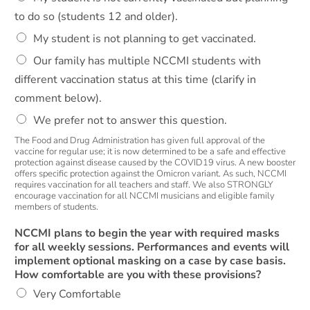
to do so (students 12 and older).
My student is not planning to get vaccinated.
Our family has multiple NCCMI students with
different vaccination status at this time (clarify in
comment below).
We prefer not to answer this question.
The Food and Drug Administration has given full approval of the
vaccine for regular use; it is now determined to be a safe and effective
protection against disease caused by the COVID19 virus. A new booster
offers specific protection against the Omicron variant. As such, NCCMI
requires vaccination for all teachers and staff. We also STRONGLY
encourage vaccination for all NCCMI musicians and eligible family
members of students.
NCCMI plans to begin the year with required masks
for all weekly sessions. Performances and events will
implement optional masking on a case by case basis.
How comfortable are you with these provisions?
Very Comfortable