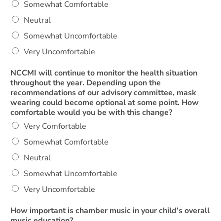
Somewhat Comfortable
Neutral
Somewhat Uncomfortable
Very Uncomfortable
NCCMI will continue to monitor the health situation
throughout the year. Depending upon the
recommendations of our advisory committee, mask
wearing could become optional at some point. How
comfortable would you be with this change?
Very Comfortable
Somewhat Comfortable
Neutral
Somewhat Uncomfortable
Very Uncomfortable
How important is chamber music in your child’s overall
music education?