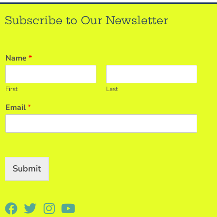
Subscribe to Our Newsletter
Name
*
First
Last
Email
*
Submit