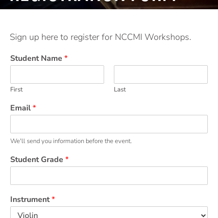
Sign up here to register for NCCMI Workshops.
Student Name
*
First
Last
Email
*
We'll send you information before the event.
Student Grade
*
Instrument
*