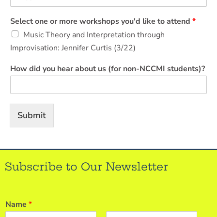
Select one or more workshops you'd like to attend
*
Music Theory and Interpretation through
Improvisation: Jennifer Curtis (3/22)
How did you hear about us (for non-NCCMI students)?
Submit
Subscribe to Our Newsletter
Name
*