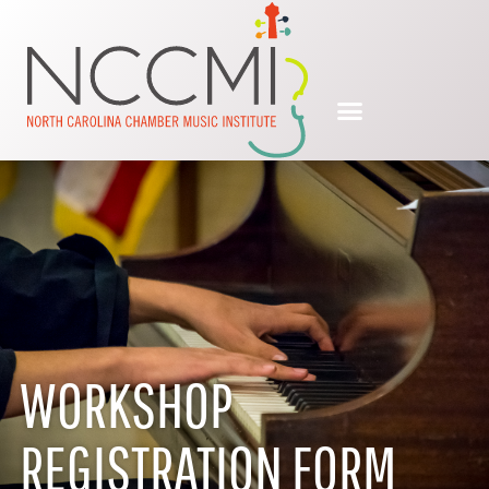
WORKSHOP
REGISTRATION FORM