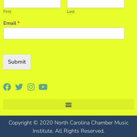
First
Last
Email
*
Submit
Copyright © 2020 North Carolina Chamber Music
Institute. All Rights Reserved.