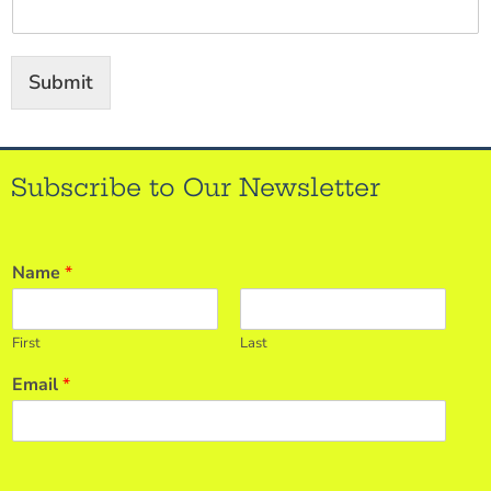
Submit
Subscribe to Our Newsletter
Name
*
First
Last
Email
*