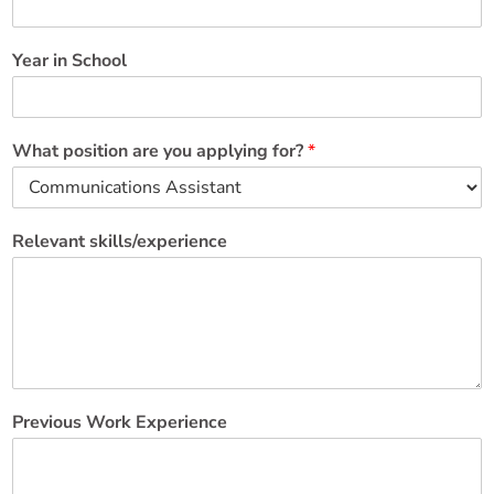
Year in School
What position are you applying for?
*
Relevant skills/experience
Previous Work Experience