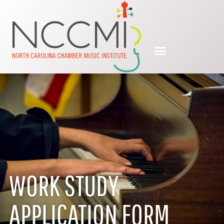
WORK STUDY
APPLICATION FORM