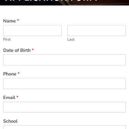
Name
*
First
Last
Date of Birth
*
Phone
*
Email
*
School