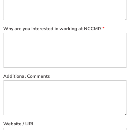
Why are you interested in working at NCCMI?
*
Additional Comments
Website / URL