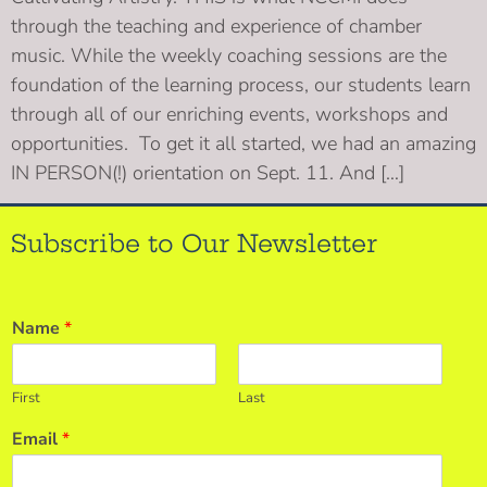
through the teaching and experience of chamber
music. While the weekly coaching sessions are the
foundation of the learning process, our students learn
through all of our enriching events, workshops and
opportunities. To get it all started, we had an amazing
IN PERSON(!) orientation on Sept. 11. And […]
Subscribe to Our Newsletter
Name
*
First
Last
Email
*