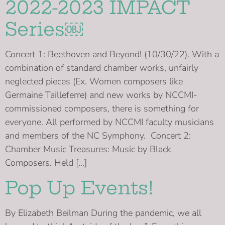
2022-2023 IMPACT
Series￼
Concert 1: Beethoven and Beyond! (10/30/22). With a
combination of standard chamber works, unfairly
neglected pieces (Ex. Women composers like
Germaine Tailleferre) and new works by NCCMI-
commissioned composers, there is something for
everyone. All performed by NCCMI faculty musicians
and members of the NC Symphony. Concert 2:
Chamber Music Treasures: Music by Black
Composers. Held […]
Pop Up Events!
By Elizabeth Beilman During the pandemic, we all