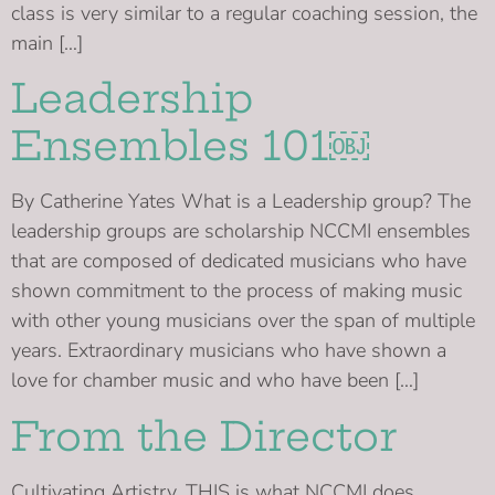
class is very similar to a regular coaching session, the
main […]
Leadership
Ensembles 101￼
By Catherine Yates What is a Leadership group? The
leadership groups are scholarship NCCMI ensembles
that are composed of dedicated musicians who have
shown commitment to the process of making music
with other young musicians over the span of multiple
years. Extraordinary musicians who have shown a
love for chamber music and who have been […]
From the Director
Cultivating Artistry. THIS is what NCCMI does