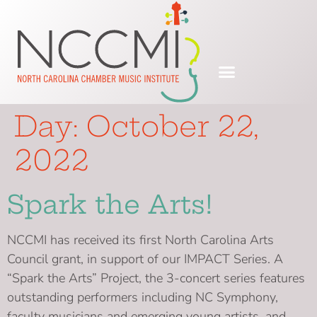
Day:
October 22,
2022
Spark the Arts!
NCCMI has received its first North Carolina Arts
Council grant, in support of our IMPACT Series. A
“Spark the Arts” Project, the 3-concert series features
outstanding performers including NC Symphony,
faculty musicians and emerging young artists, and