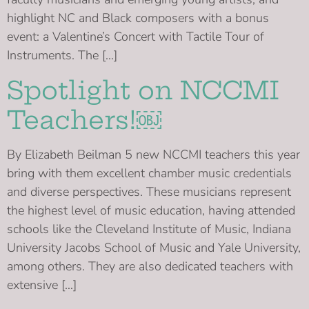
highlight NC and Black composers with a bonus
event: a Valentine’s Concert with Tactile Tour of
Instruments. The […]
Spotlight on NCCMI
Teachers!￼
By Elizabeth Beilman 5 new NCCMI teachers this year
bring with them excellent chamber music credentials
and diverse perspectives. These musicians represent
the highest level of music education, having attended
schools like the Cleveland Institute of Music, Indiana
University Jacobs School of Music and Yale University,
among others. They are also dedicated teachers with
extensive […]