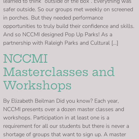
learned to think “outside of the box”. Everything was
safer outside. So our groups met weekly on screened
in porches. But they needed performance
opportunities to truly build their confidence and skills.
And so NCCMI designed Pop Up Parks! As a
partnership with Raleigh Parks and Cultural […]
NCCMI
Masterclasses and
Workshops
By Elizabeth Beilman Did you know? Each year,
NCCMI presents over a dozen master classes and
workshops. Participation in at least one is a
requirement for all our students but there is never a
shortage of groups that want to sign up. A master