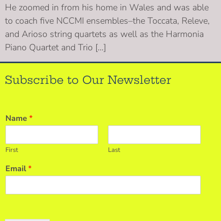
He zoomed in from his home in Wales and was able
to coach five NCCMI ensembles–the Toccata, Releve,
and Arioso string quartets as well as the Harmonia
Piano Quartet and Trio […]
Subscribe to Our Newsletter
Name
*
First
Last
Email
*