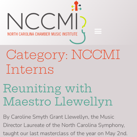
Category:
NCCMI
Interns
Reuniting with
Maestro Llewellyn
By Caroline Smyth Grant Llewellyn, the Music
Director Laureate of the North Carolina Symphony,
taught our last masterclass of the year on May 2nd.