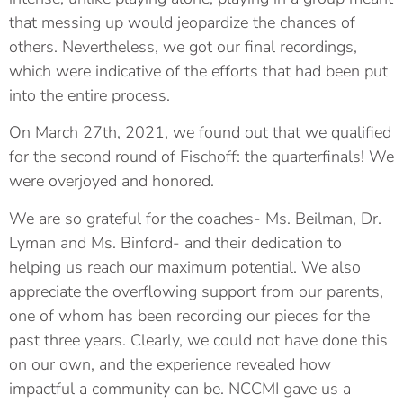
that messing up would jeopardize the chances of
others. Nevertheless, we got our final recordings,
which were indicative of the efforts that had been put
into the entire process.
On March 27th, 2021, we found out that we qualified
for the second round of Fischoff: the quarterfinals! We
were overjoyed and honored.
We are so grateful for the coaches- Ms. Beilman, Dr.
Lyman and Ms. Binford- and their dedication to
helping us reach our maximum potential. We also
appreciate the overflowing support from our parents,
one of whom has been recording our pieces for the
past three years. Clearly, we could not have done this
on our own, and the experience revealed how
impactful a community can be. NCCMI gave us a