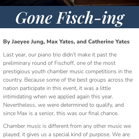
Gone Fisch-ing
By Jaeyee Jung, Max Yates, and Catherine Yates
Last year, our piano trio didn’t make it past the
preliminary round of Fischoff, one of the most
prestigious youth chamber music competitions in the
country. Because some of the best groups across the
nation participate in this event, it was a little
intimidating when we applied again this year.
Nevertheless, we were determined to qualify, and
since Max is a senior, this was our final chance.
Chamber music is different from any other music we
played; it gives us a special kind of purpose. We are