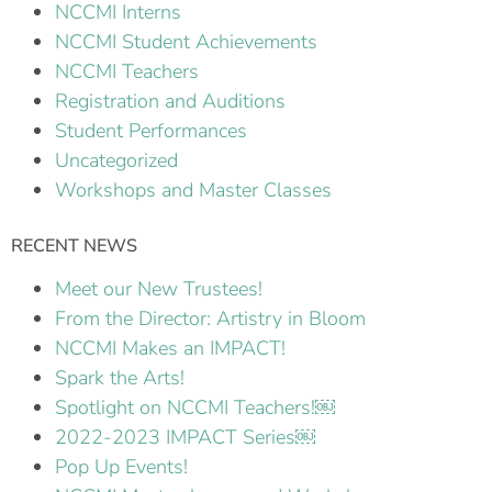
NCCMI Interns
NCCMI Student Achievements
NCCMI Teachers
Registration and Auditions
Student Performances
Uncategorized
Workshops and Master Classes
RECENT NEWS
Meet our New Trustees!
From the Director: Artistry in Bloom
NCCMI Makes an IMPACT!
Spark the Arts!
Spotlight on NCCMI Teachers!￼
2022-2023 IMPACT Series￼
Pop Up Events!