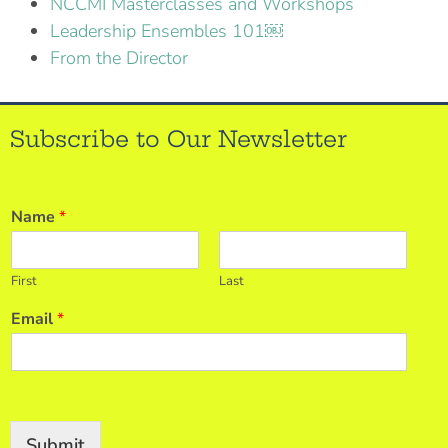
NCCMI Masterclasses and Workshops
Leadership Ensembles 101￼
From the Director
Subscribe to Our Newsletter
Name
*
First
Last
Email
*
Submit