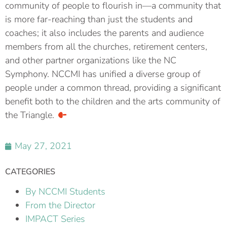
community of people to flourish in—a community that
is more far-reaching than just the students and
coaches; it also includes the parents and audience
members from all the churches, retirement centers,
and other partner organizations like the NC
Symphony. NCCMI has unified a diverse group of
people under a common thread, providing a significant
benefit both to the children and the arts community of
the Triangle.
May 27, 2021
CATEGORIES
By NCCMI Students
From the Director
IMPACT Series