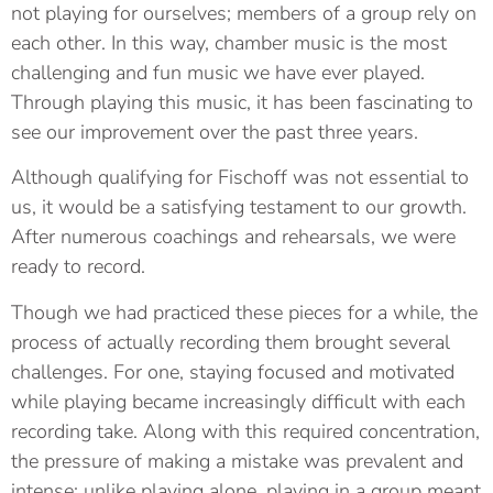
not playing for ourselves; members of a group rely on
each other. In this way, chamber music is the most
challenging and fun music we have ever played.
Through playing this music, it has been fascinating to
see our improvement over the past three years.
Although qualifying for Fischoff was not essential to
us, it would be a satisfying testament to our growth.
After numerous coachings and rehearsals, we were
ready to record.
Though we had practiced these pieces for a while, the
process of actually recording them brought several
challenges. For one, staying focused and motivated
while playing became increasingly difficult with each
recording take. Along with this required concentration,
the pressure of making a mistake was prevalent and
intense; unlike playing alone, playing in a group meant