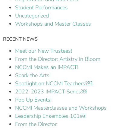
Student Performances
Uncategorized
Workshops and Master Classes
RECENT NEWS
Meet our New Trustees!
From the Director: Artistry in Bloom
NCCMI Makes an IMPACT!
Spark the Arts!
Spotlight on NCCMI Teachers!￼
2022-2023 IMPACT Series￼
Pop Up Events!
NCCMI Masterclasses and Workshops
Leadership Ensembles 101￼
From the Director