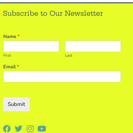
Subscribe to Our Newsletter
Name
*
First
Last
Email
*
Submit