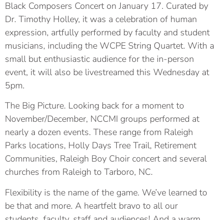
Black Composers Concert on January 17. Curated by
Dr. Timothy Holley, it was a celebration of human
expression, artfully performed by faculty and student
musicians, including the WCPE String Quartet. With a
small but enthusiastic audience for the in-person
event, it will also be livestreamed this Wednesday at
5pm.
The Big Picture. Looking back for a moment to
November/December, NCCMI groups performed at
nearly a dozen events. These range from Raleigh
Parks locations, Holly Days Tree Trail, Retirement
Communities, Raleigh Boy Choir concert and several
churches from Raleigh to Tarboro, NC.
Flexibility is the name of the game. We’ve learned to
be that and more. A heartfelt bravo to all our
students, faculty, staff and audiences! And a warm