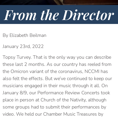
From the Director
By Elizabeth Beilman
January 23rd, 2022
Topsy Turvey. That is the only way you can describe
these last 2 months. As our country has reeled from
the Omicron variant of the coronavirus, NCCMI has
also felt the effects. But we’ve continued to keep our
musicians engaged in their music through it all. On
January 8/9, our Performance Review Concerts took
place in person at Church of the Nativity, although
some groups had to submit their performances by
video. We held our Chamber Music Treasures by