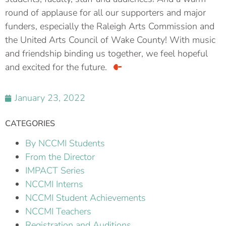
round of applause for all our supporters and major
funders, especially the Raleigh Arts Commission and
the United Arts Council of Wake County! With music
and friendship binding us together, we feel hopeful
and excited for the future.
January 23, 2022
CATEGORIES
By NCCMI Students
From the Director
IMPACT Series
NCCMI Interns
NCCMI Student Achievements
NCCMI Teachers
Registration and Auditions