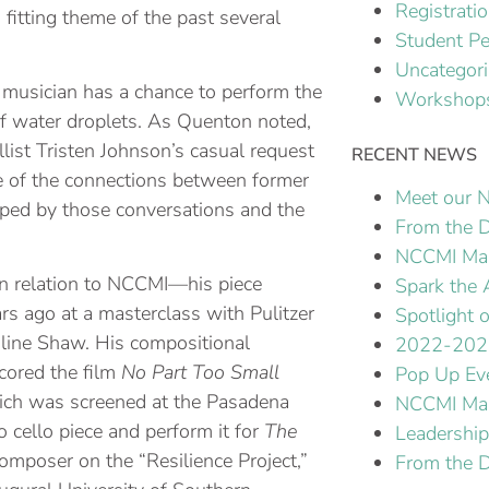
Registrati
fitting theme of the past several
Student P
Uncategor
 musician has a chance to perform the
Workshops
of water droplets. As Quenton noted,
ellist Tristen Johnson’s casual request
RECENT NEWS
ce of the connections between former
Meet our N
aped by those conversations and the
From the D
NCCMI Mak
in relation to NCCMI—his piece
Spark the 
rs ago at a masterclass with Pulitzer
Spotlight
line Shaw. His compositional
2022-202
cored the film
No Part Too Small
Pop Up Ev
ich was screened at the Pasadena
NCCMI Mas
 cello piece and perform it for
The
Leadershi
composer on the “Resilience Project,”
From the D