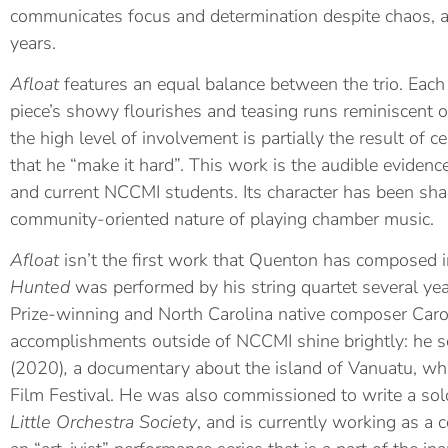
communicates focus and determination despite chaos, a 
years.
Afloat
features an equal balance between the trio. Each
piece’s showy flourishes and teasing runs reminiscent 
the high level of involvement is partially the result of c
that he “make it hard”. This work is the audible eviden
and current NCCMI students. Its character has been sh
community-oriented nature of playing chamber music.
Afloat
isn’t the first work that Quenton has composed 
Hunted
was performed by his string quartet several yea
Prize-winning and North Carolina native composer Caro
accomplishments outside of NCCMI shine brightly: he s
(2020)
,
a
documentary about the island of Vanuatu, wh
Film Festival. He was also commissioned to write a solo
Little Orchestra Society
, and is currently working as a 