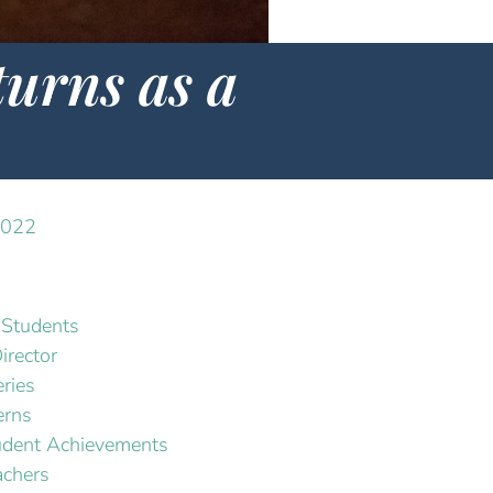
urns as a
2022
Students
irector
ries
erns
dent Achievements
chers