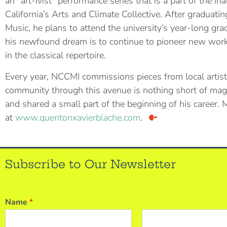
an “art-ivist” performance series that is a part of the i
California’s Arts and Climate Collective. After graduat
Music, he plans to attend the university’s year-long gr
his newfound dream is to continue to pioneer new wor
in the classical repertoire.
Every year, NCCMI commissions pieces from local artist
community through this avenue is nothing short of magi
and shared a small part of the beginning of his career.
at
www.quentonxavierblache.com
.
Subscribe to Our Newsletter
Name
*