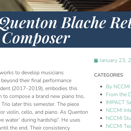
uenton Blache Ret
Composer
January 23, 
works to develop musicians
CATEGORIES
st beyond their final performance
By NCCMI 
tudent (2017-2019), embodies this
From the D
to compose a brand new piano trio,
IMPACT Se
 Trio later this semester. The piece
NCCMI Int
or violin, cello, and piano. As Quenton
NCCMI Stu
ve water’ during hardship”. He uses
NCCMI Tea
ntil the end. Their consistency