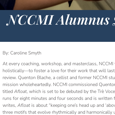
NCCMI Alumnus Q
By: Caroline Smyth
At every coaching, workshop, and masterclass, NCCMI 
holistically—to foster a love for their work that will la
review. Quenton Blache, a cellist and former NCCMI s
mission wholeheartedly. NCCMI commissioned Quenton 
titled
Afloat
, which is set to be debuted by the Trè Voce
runs for eight minutes and four seconds and is written f
writes,
Afloat
is about “keeping one’s head up and ‘abo
three motifs that evolve rhythmically and harmonically u