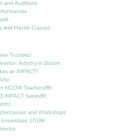
on and Auditions
erformances
ized
 and Master Classes
ew Trustees!
irector: Artistry in Bloom
es an IMPACT!
Arts!
 on NCCMI Teachers!￼
3 IMPACT Series￼
ents!
terclasses and Workshops
p Ensembles 101￼
irector