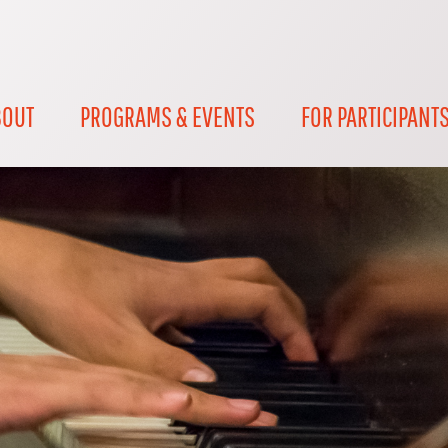
BOUT
PROGRAMS & EVENTS
FOR PARTICIPANT