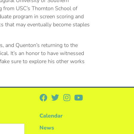
naugural University of Southern
ing from USC’s Thornton School of
aduate program in screen scoring and
ks that may eventually become staples
s, and Quenton’s returning to the
cal. It’s an honor to have witnessed
 Make sure to explore his other works
Calendar
News