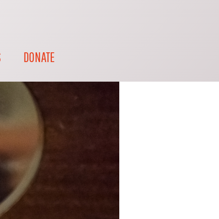
S
DONATE